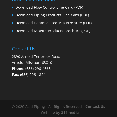
Download Flow Control Line Card
(PDF)
Download Piping Products Line Card
(PDF)
Download Ceramic Products Brochure
(PDF)
Download MONDI Products Brochure
(PDF)
Contact Us
2890 Arnold Tenbrook Road
Arnold, Missouri 63010
Phone:
(636) 296-4668
Fax:
(636) 296-1824
© 2020 Acid Piping - All Rights Reserved -
Contact Us
- Website by
314media