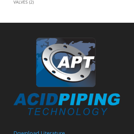
VALVES
(2)
Download Literature