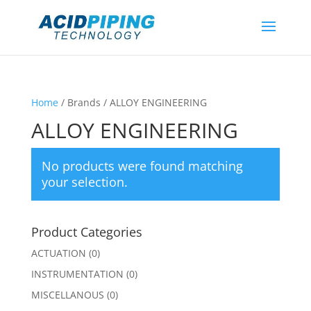
Home
/ Brands / ALLOY ENGINEERING
ALLOY ENGINEERING
No products were found matching
your selection.
Product Categories
ACTUATION
(0)
INSTRUMENTATION
(0)
MISCELLANOUS
(0)