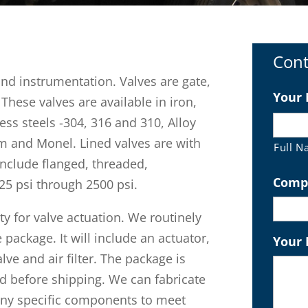
Cont
and instrumentation. Valves are gate,
Your
 These valves are available in iron,
less steels -304, 316 and 310, Alloy
m and Monel. Lined valves are with
Full 
nclude flanged, threaded,
Comp
25 psi through 2500 psi.
y for valve actuation. We routinely
package. It will include an actuator,
Your
lve and air filter. The package is
d before shipping. We can fabricate
any specific components to meet