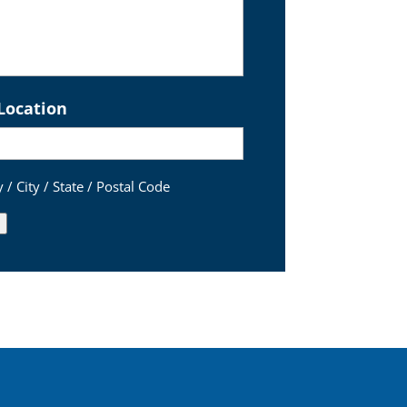
Location
 / City / State / Postal Code