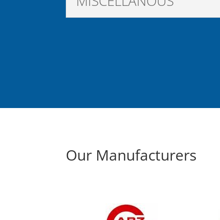
MISCELLANOUS
Our Manufacturers