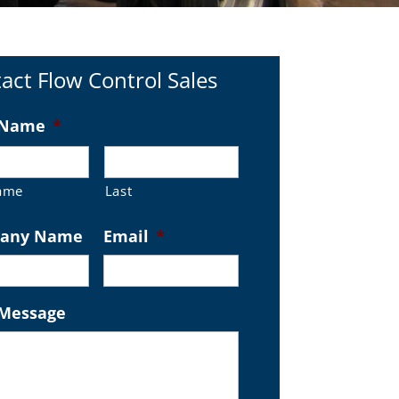
act Flow Control Sales
 Name
*
Name
Last
any Name
Email
*
 Message