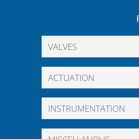
VALVES
ACTUATION
INSTRUMENTATION