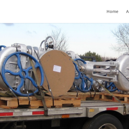
Home
A