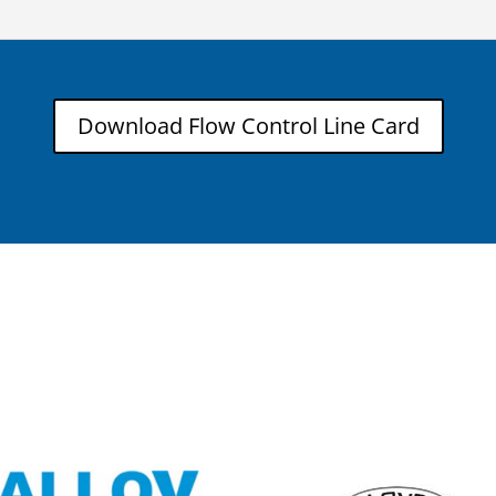
Download Flow Control Line Card