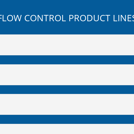
FLOW CONTROL PRODUCT LINE