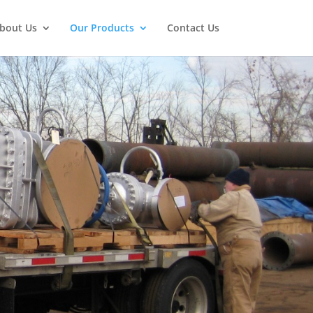
bout Us
Our Products
Contact Us