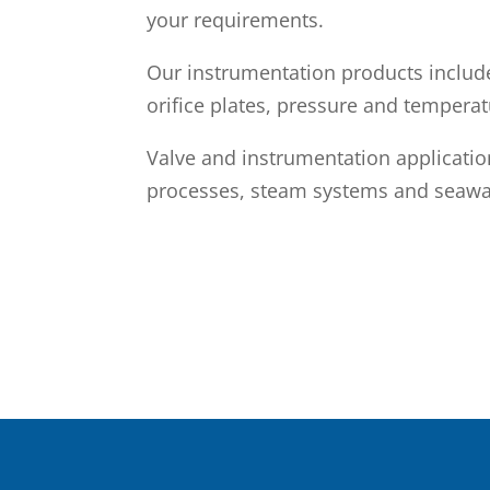
your requirements.
Our instrumentation products includ
orifice plates, pressure and temperat
Valve and instrumentation applicati
processes, steam systems and seawa