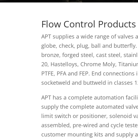
Flow Control Products
APT supplies a wide range of valves 
globe, check, plug, ball and butterfly.
bronze, forged steel, cast steel, stain
20, Hastelloys, Chrome Moly, Titaniu
PTFE, PFA and FEP. End connections i
socketweld and buttweld in classes 1
APT has a complete automation facilit
supply the complete automated valve 
limit switch or positioner, solenoid va
assembled, pre-wired and cycle teste
customer mounting kits and supply 