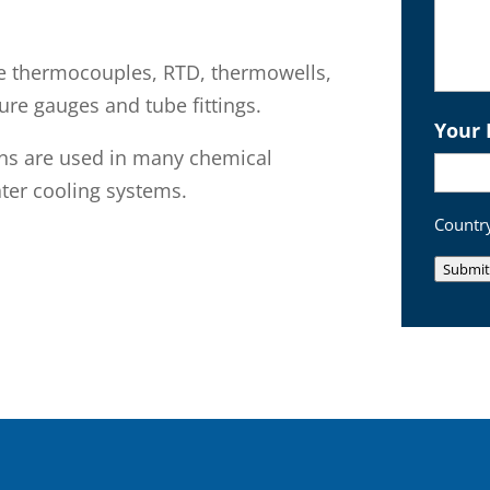
e thermocouples, RTD, thermowells,
ure gauges and tube fittings.
Your 
ons are used in many chemical
ter cooling systems.
Country
Submit