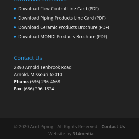
Download Flow Control Line Card
(PDF)
Download Piping Products Line Card
(PDF)
Download Ceramic Products Brochure
(PDF)
Download MONDI Products Brochure
(PDF)
Contact Us
2890 Arnold Tenbrook Road
Arnold, Missouri 63010
Phone:
(636) 296-4668
Fax:
(636) 296-1824
© 2020 Acid Piping - All Rights Reserved -
Contact Us
- Website by
314media