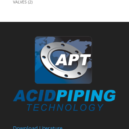
VALVES
(2)
Download Literature