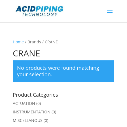
Home
/ Brands / CRANE
CRANE
No products were found matching
your selection.
Product Categories
ACTUATION
(0)
INSTRUMENTATION
(0)
MISCELLANOUS
(0)