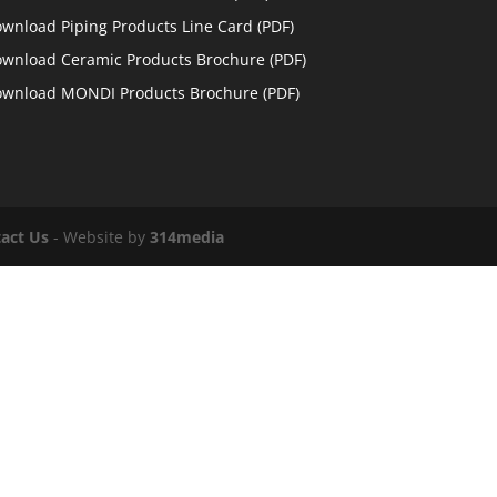
wnload Piping Products Line Card
(PDF)
wnload Ceramic Products Brochure
(PDF)
wnload MONDI Products Brochure
(PDF)
act Us
- Website by
314media