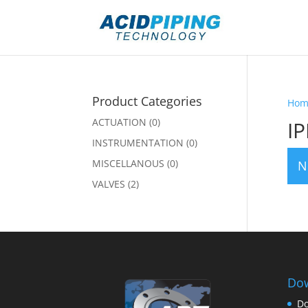
Product Categories
Hom
ACTUATION
(0)
IP
INSTRUMENTATION
(0)
MISCELLANOUS
(0)
N
VALVES
(2)
Dow
Do