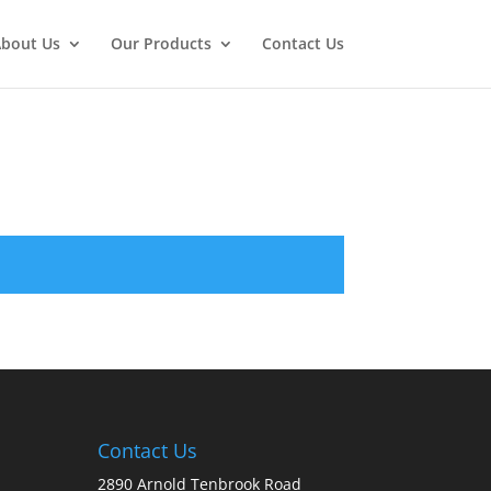
bout Us
Our Products
Contact Us
Contact Us
2890 Arnold Tenbrook Road