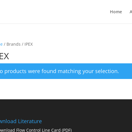
Home
A
e
/ Brands / IPEX
EX
o products were found matching your selection.
nload Literature
wnload Flow Control Line Card
(PDF)