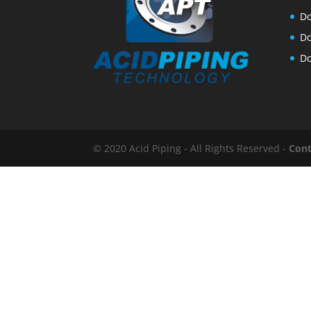
Do
Do
Do
© 2020 Acid Piping - All Rights Reserved -
Cont