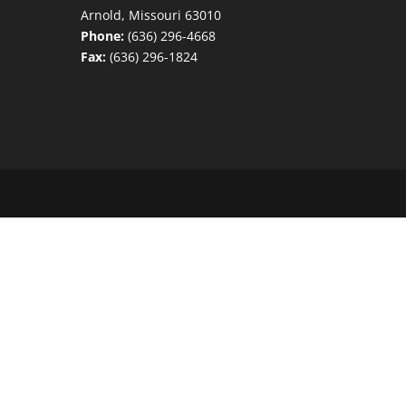
Arnold, Missouri 63010
Phone:
(636) 296-4668
Fax:
(636) 296-1824