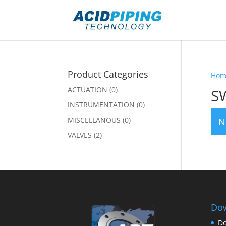
Product Categories
Hom
ACTUATION
(0)
S
INSTRUMENTATION
(0)
MISCELLANOUS
(0)
N
VALVES
(2)
Dow
Do