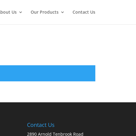
bout Us
Our Products
Contact Us
Contact Us
2890 Arnold Tenbrook Road